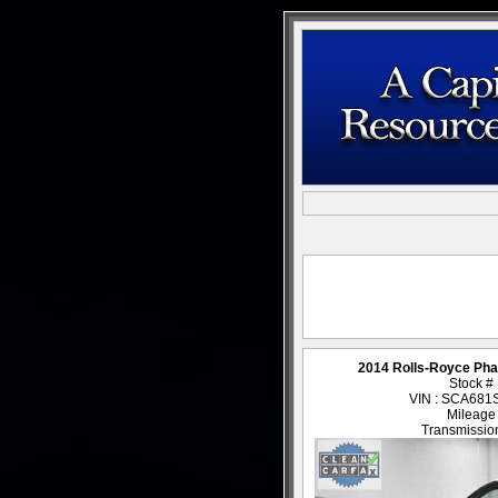
2014 Rolls-Royce Ph
Stock #
VIN : SCA68
Mileage
Transmission