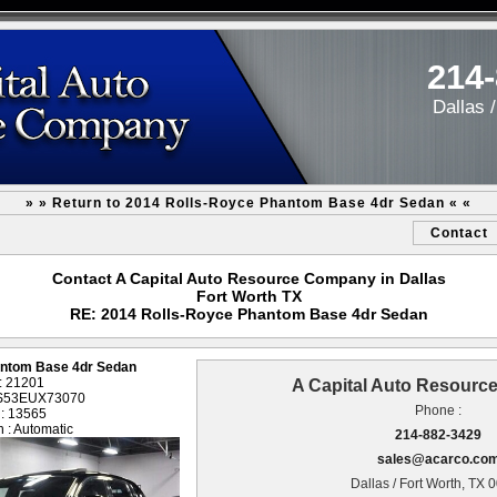
214
Dallas 
» » Return to 2014 Rolls-Royce Phantom Base 4dr Sedan « «
Contact
Contact A Capital Auto Resource Company in Dallas
Fort Worth TX
RE: 2014 Rolls-Royce Phantom Base 4dr Sedan
antom Base 4dr Sedan
 : 21201
A Capital Auto Resour
1S53EUX73070
Phone :
 : 13565
 : Automatic
214-882-3429
sales@acarco.co
Dallas / Fort Worth, TX 