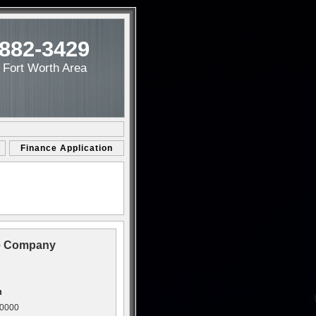
-882-3429
/ Fort Worth Area
Finance Application
ce Company
m
00000