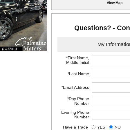
View Map
Questions? - Con
My Informatio
*First Name,
Middle Initial
*Last Name
*Email Address
*Day Phone
Number
Evening Phone
Number
Have a Trade
YES
NO