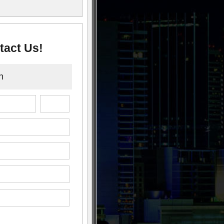
tact Us!
n