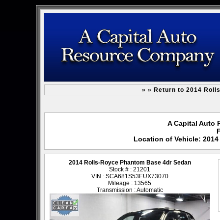
» » Return to 2014 Rol
A Capital Auto 
F
Location of Vehicle: 201
2014 Rolls-Royce Phantom Base 4dr Sedan
Stock # : 21201
VIN : SCA681S53EUX73070
Mileage : 13565
Transmission : Automatic