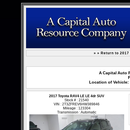
» » Return to 201
A Capital Auto 
F
Location of Vehicle
2017 Toyota RAV4 LE LE 4dr SUV
Stock # : 21540
VIN : 2T3ZFREV6HW389846
Mileage : 123304
Transmission : Automatic