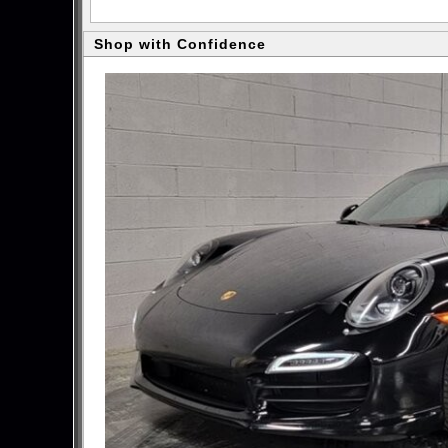
Shop with Confidence