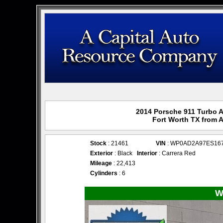
2014 Porsche 911 Turbo A
Fort Worth TX from 
Stock
: 21461
VIN
: WP0AD2A97ES16
Exterior
: Black
Interior
: Carrera Red
Mileage
: 22,413
Cylinders
: 6
W