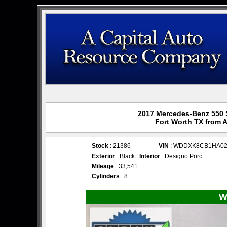
2017 Mercedes-Benz 550 S 
Fort Worth TX from 
Stock
: 21386
VIN
: WDDXK8CB1HA02
Exterior
: Black
Interior
: Designo Porc
Mileage
: 33,541
Cylinders
: 8
W