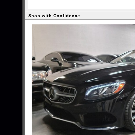
Shop with Confidence