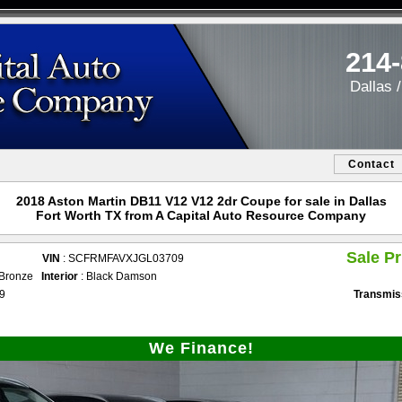
214
Dallas 
Contact
2018 Aston Martin DB11 V12 V12 2dr Coupe for sale in Dallas
Fort Worth TX from A Capital Auto Resource Company
Sale Pr
VIN
: SCFRMFAVXJGL03709
i Bronze
Interior
: Black Damson
49
Transmis
We Finance!