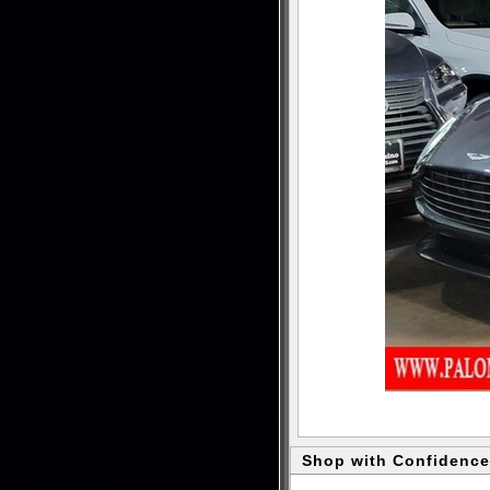
Shop with Confidence