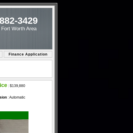
-882-3429
/ Fort Worth Area
Finance Application
ice
:
$139,880
sion
: Automatic