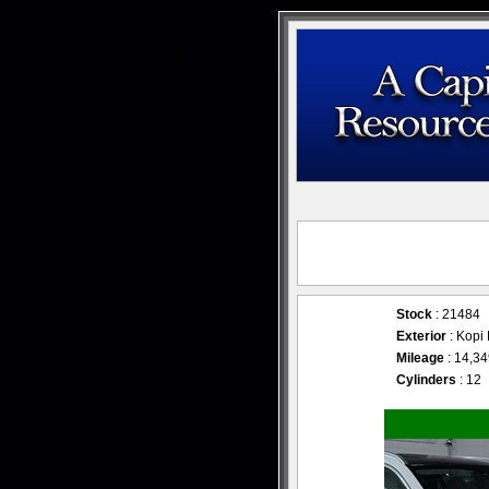
Stock
: 21484
Exterior
: Kop
Mileage
: 14,3
Cylinders
: 12