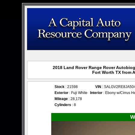
2018 Land Rover Range Rover Autobiogr
Fort Worth TX from 
Stock
: 21598
VIN
: SALGV2RE8JA50
Exterior
: Fuji White
Interior
: Ebony w/Cirrus H
Mileage
: 28,178
Cylinders
: 8
W