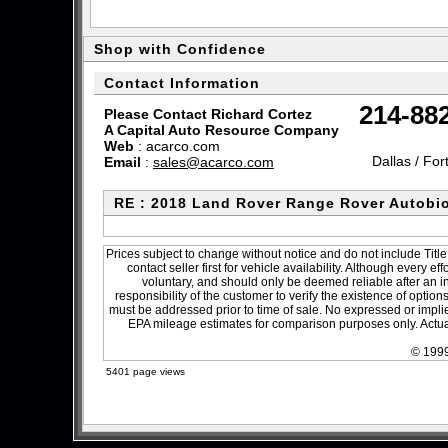
Shop with Confidence
Contact Information
214-88
Please Contact Richard Cortez
A Capital Auto Resource Company
Web
:
acarco.com
Dallas / For
Email
:
sales@acarco.com
RE : 2018 Land Rover Range Rover Autobi
Prices subject to change without notice and do not include Title
contact seller first for vehicle availability. Although every e
voluntary, and should only be deemed reliable after an in
responsibility of the customer to verify the existence of optio
must be addressed prior to time of sale. No expressed or implied
EPA mileage estimates for comparison purposes only. Actual
© 1999
5401 page views
sitemap