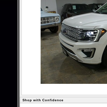
Shop with Confidence