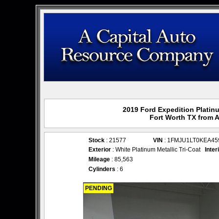
2019 Ford Expedition Platinu
Fort Worth TX from 
Stock
: 21577
VIN
: 1FMJU1LT0KEA45
Exterior
: White Platinum Metallic Tri-Coat
Inter
Mileage
: 85,563
Cylinders
: 6
PENDING