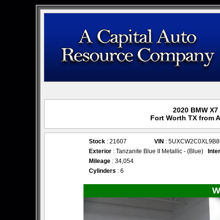
2020 BMW X7 x
Fort Worth TX from 
Stock
: 21607
VIN
: 5UXCW2C0XL9B8
Exterior
: Tanzanite Blue II Metallic - (Blue)
Inte
Mileage
: 34,054
Cylinders
: 6
W