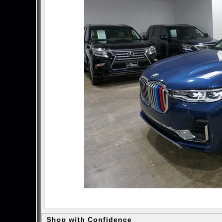
Shop with Confidence