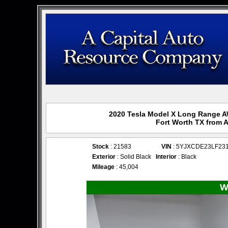
2020 Tesla Model X Long Range AW
Fort Worth TX from 
Stock
: 21583
VIN
: 5YJXCDE23LF23
Exterior
: Solid Black
Interior
: Black
Mileage
: 45,004
W