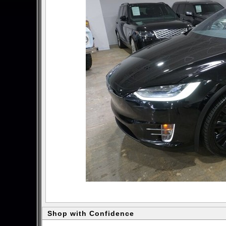
Shop with Confidence